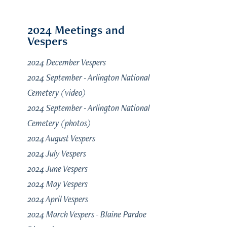
2024 Meetings and
Vespers
2024 December Vespers
2024 September - Arlington National
Cemetery (video)
2024 September - Arlington National
Cemetery (photos)
2024 August Vespers
2024 July Vespers
2024 June Vespers
2024 May Vespers
2024 April Vespers
2024 March Vespers - Blaine Pardoe