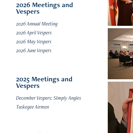
2026 Meetings and
Vespers
2026 Annual Meeting
2026 April Vespers
2026 May Vespers
2026 June Vespers
2025 Meetings and
Vespers
December Vespers: SImply Angles
Tuskegee Airmen