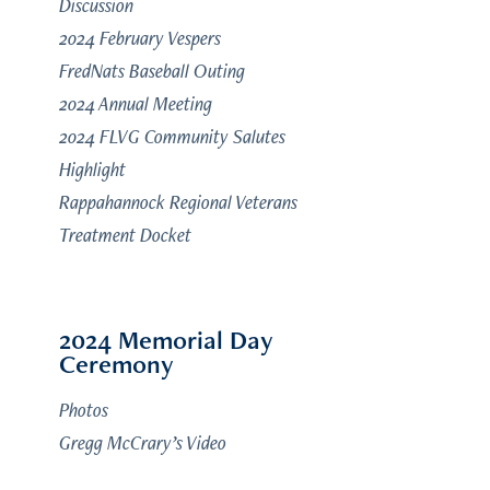
Discussion
2024 February Vespers
FredNats Baseball Outing
2024 Annual Meeting
2024 FLVG Community Salutes
Highlight
Rappahannock Regional Veterans
Treatment Docket
2024 Memorial Day
Ceremony
Photos
Gregg McCrary’s Video