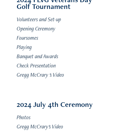
Golf Tournament
Volunteers and Set-up
Opening Ceremony
Foursomes
Playing
Banquet and Awards
Check Presentation
Gregg McCrary 's Video
2024 July 4th Ceremony
Photos
Gregg McCrary's Video