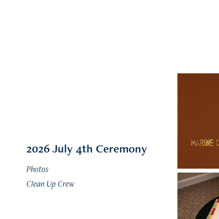
2026 July 4th Ceremony
Photos
Clean Up Crew