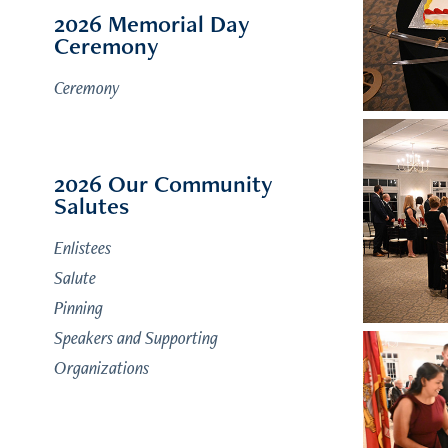
2026 Memorial Day
Ceremony
Ceremony
2026 Our Community
Salutes
Enlistees
Salute
Pinning
Speakers and Supporting
Organizations