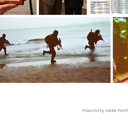
Powered by
Adobe Portf