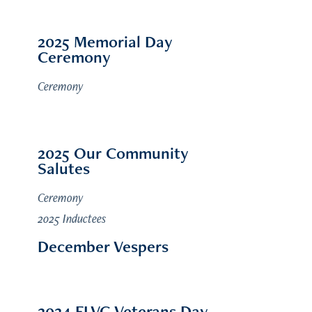
2025 Memorial Day
Ceremony
Ceremony
2025 Our Community
Salutes
Ceremony
2025 Inductees
December Vespers
2024 FLVG Veterans Day