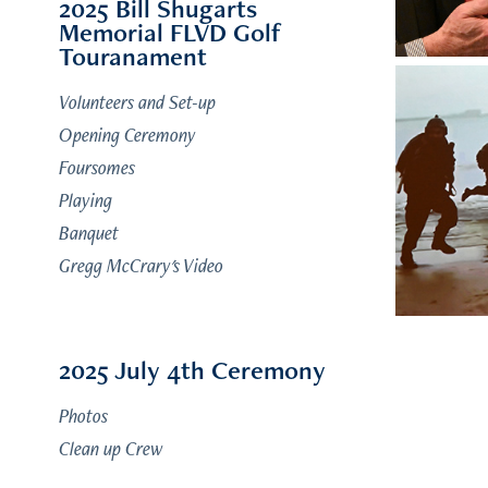
2025 Bill Shugarts
Memorial FLVD Golf
Touranament
Volunteers and Set-up
Opening Ceremony
Foursomes
Playing
Banquet
Gregg McCrary's Video
2025 July 4th Ceremony
Photos
Clean up Crew