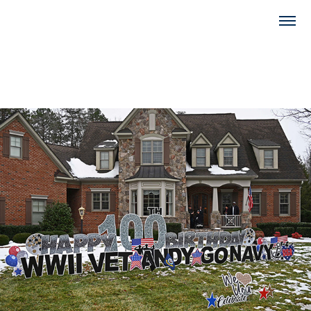
2022
Salute to Andy