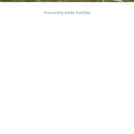
Powered by
Adobe Portfolio